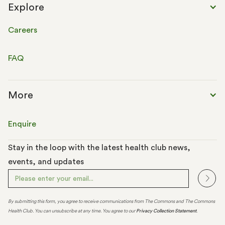
Explore
Careers
FAQ
More
Enquire
Stay in the loop with the latest health club news,
events, and updates
By submitting this form, you agree to receive communications from The Commons and The Commons
Health Club. You can unsubscribe at any time. You agree to our
Privacy Collection Statement
.