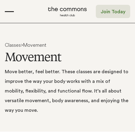
Join Today
Classes
>
Movement
M
o
v
e
m
e
n
t
Move
better,
feel
better.
These
classes
are
designed
to
improve
the
way
your
body
works
with
a
mix
of
mobility,
flexibility,
and
functional
flow.
It’s
all
about
versatile
movement,
body
awareness,
and
enjoying
the
way
you
move.