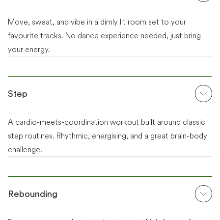
Move, sweat, and vibe in a dimly lit room set to your
favourite tracks. No dance experience needed, just bring
your energy.
Step
A cardio-meets-coordination workout built around classic
step routines. Rhythmic, energising, and a great brain-body
challenge.
Rebounding