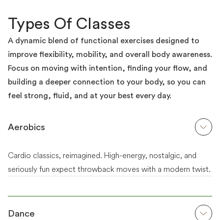
Types Of Classes
A dynamic blend of functional exercises designed to
improve flexibility, mobility, and overall body awareness.
Focus on moving with intention, finding your flow, and
building a deeper connection to your body, so you can
feel strong, fluid, and at your best every day.
Aerobics
Cardio classics, reimagined. High-energy, nostalgic, and
seriously fun expect throwback moves with a modern twist.
Dance