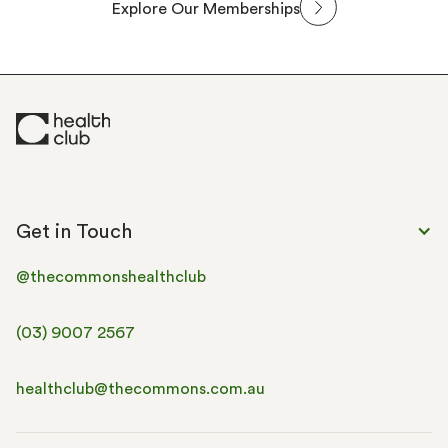
Explore Our Memberships
Get in Touch
@thecommonshealthclub
(03) 9007 2567
healthclub@thecommons.com.au