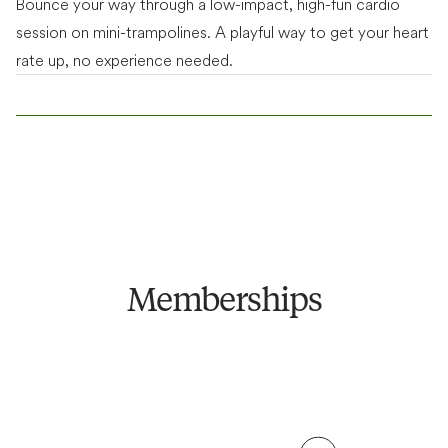
Bounce your way through a low-impact, high-fun cardio
Fitness
session on mini-trampolines. A playful way to get your heart
Fitness + Bathhouse
Access to unlimited classes, gym floor, members'
rate up, no experience needed.
Everything included in Fitness, plus unlimited access to
lounge & community events.
bathhouse.
See price breakdown
See price breakdown
From $
79
/week
ANNUAL TERM
From $
129
/week
ANNUAL TERM
From $
89
/week
FLEXIBLE TERM
From $
139
/week
FLEXIBLE TERM
Become a Member
Become a Member
Memberships