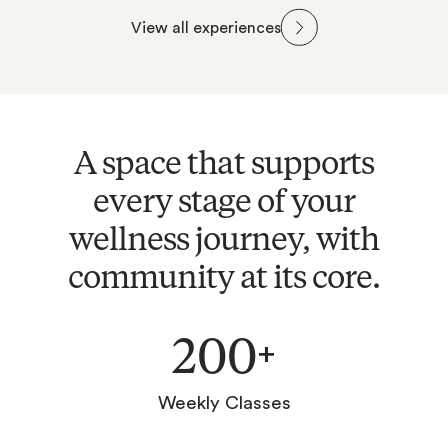
Classes
Gym
View all experiences
Bathhouse
Recovery
A space that supports
every stage of your
wellness journey, with
community at its core.
200
+
Weekly Classes