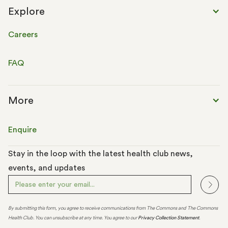
Explore
Careers
FAQ
More
Enquire
Stay in the loop with the latest health club news,
events, and updates
By submitting this form, you agree to receive communications from The Commons and The Commons
Health Club. You can unsubscribe at any time. You agree to our
Privacy Collection Statement
.