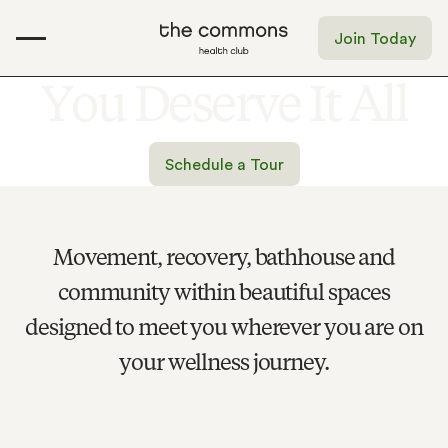
Join Today
Y
o
u
D
e
s
e
r
v
e
I
t
A
l
l
Schedule a Tour
Movement, recovery, bathhouse and
community within beautiful spaces
designed to meet you wherever you are on
your wellness journey.