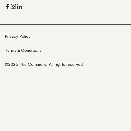
Privacy Policy
Terms & Conditions
©
2026
The Commons. All rights reserved.