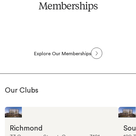
Memberships
Explore Our Memberships
Our Clubs
Richmond
Sou