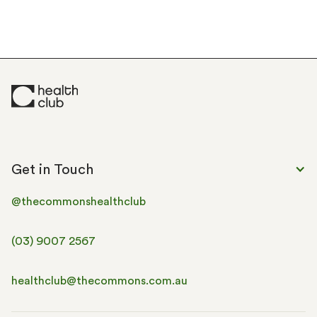
Get in Touch
@thecommonshealthclub
(03) 9007 2567
healthclub@thecommons.com.au